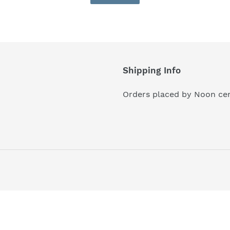
Shipping Info
Orders placed by Noon cen