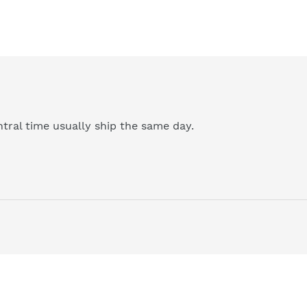
tral time usually ship the same day.