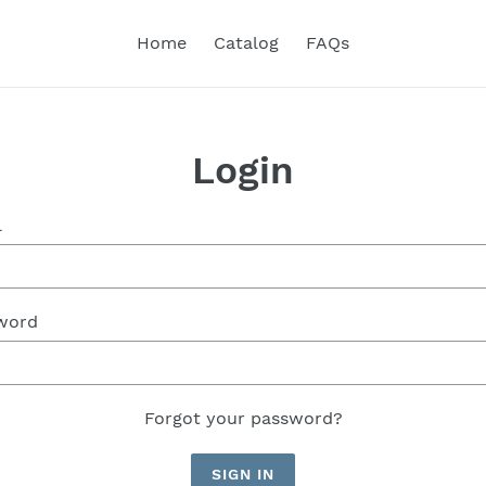
Home
Catalog
FAQs
Login
l
word
Forgot your password?