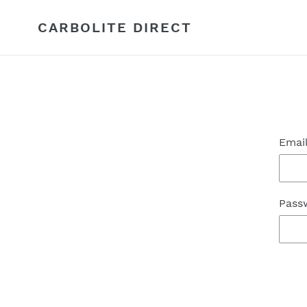
Skip
to
CARBOLITE DIRECT
content
Emai
Pass