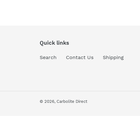
Quick links
Search
Contact Us
Shipping
© 2026,
Carbolite Direct
Use
left/right
arrows