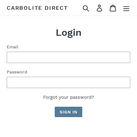
Skip
Search
Log in
Cart
CARBOLITE DIRECT
to
content
Login
Email
Password
Forgot your password?