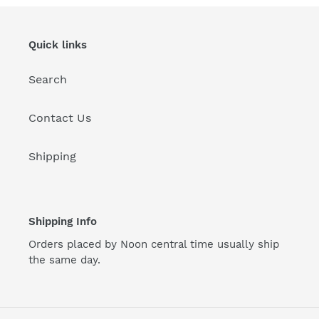
Quick links
Search
Contact Us
Shipping
Shipping Info
Orders placed by Noon central time usually ship
the same day.